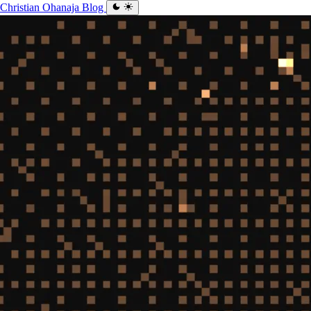
Christian Ohanaja
Blog