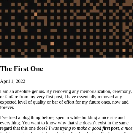
The First One
April 1, 2022
I am an absolute genius. By removing any memorialization, ceremony,
or fanfare from my very first post, I have essentially removed any
expected level of quality or bar of effort for my future ones, now and
forever.
I’ve tried a blog thing before, spent a while building a nice site and
everything. You want to know why that site doesn’t exist in the same
regard that this one does?
I was trying to make a good
first post
, a nice