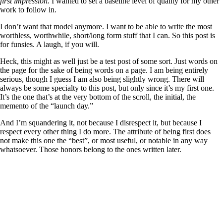
first impression.
I wanted to set a baseline level of quality for my other
work to follow in.
I don’t want that model anymore. I want to be able to write the most
worthless, worthwhile, short/long form stuff that I can. So this post is
for funsies. A laugh, if you will.
Heck, this might as well just be a test post of some sort. Just words on
the page for the sake of being words on a page. I am being entirely
serious, though I guess I am also being slightly wrong. There will
always be some specialty to this post, but only since it’s my first one.
It’s the one that’s at the very bottom of the scroll, the initial, the
memento of the “launch day.”
And I’m squandering it, not because I disrespect it, but because I
respect every other thing I do more. The attribute of being first does
not make this one the “best”, or most useful, or notable in any way
whatsoever. Those honors belong to the ones written later.