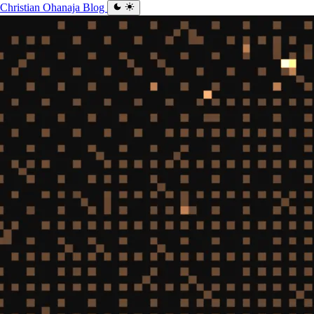
Christian Ohanaja
Blog