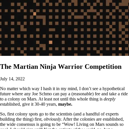
The Martian Ninja Warrior Competition
July 14, 2022
No matter which way I hash it in my mind, I don’t see a hypothetical
future where any Joe Schmo can pay a (reasonable) fee and take a ride
to a colony on Mars. At least not until this whole thing is
deeply
established, give it 30-40 years,
maybe.
So, first colony spots go to the scientists (and a handful of experts
building the thing) first,
obviously.
After the colonies are established,
the wide consensus is going to be “Wow! Living on Mars sounds so