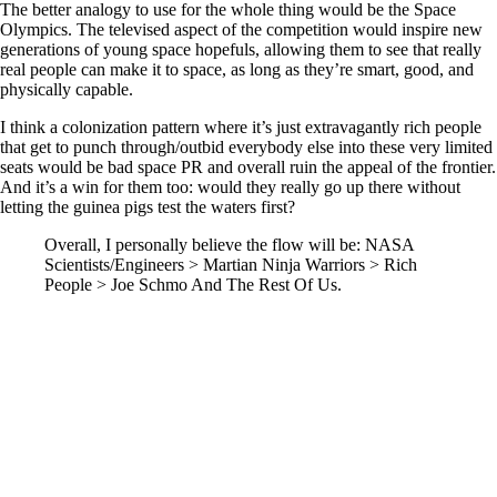
The better analogy to use for the whole thing would be the Space
Olympics. The televised aspect of the competition would inspire new
generations of young space hopefuls, allowing them to see that really
real people can make it to space, as long as they’re smart, good, and
physically capable.
I think a colonization pattern where it’s just extravagantly rich people
that get to punch through/outbid everybody else into these very limited
seats would be bad space PR and overall ruin the appeal of the frontier.
And it’s a win for them too: would they really go up there without
letting the guinea pigs test the waters first?
Overall, I personally believe the flow will be: NASA
Scientists/Engineers > Martian Ninja Warriors > Rich
People > Joe Schmo And The Rest Of Us.