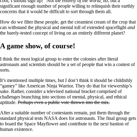
cool, I should sign up!” Not the
entirety of the world,
no, but a
significant enough number of people willing to relinquish their earthly
concerns that it would be difficult to sort through them all.
How do we filter these people, get the creamiest cream of the crop that
can withstand the physical and mental toll of extended spaceflight
and
the barely-tested concept of living on an entirely different planet?
A game show, of course!
I think the most logical group to enter the colonies after literal
astronauts and scientists should be a set of people that win a contest of
sorts.
It’s mentioned multiple times, but I don’t think it should be childishly
“gamey” like American Ninja Warrior. They do that for viewership’s
sake. Rather, consider a televised national bracket comprised of
challenges branching into sections of mental, physical, and ethical
aptitude.
Perhaps even a public vote thrown into the mix.
After a suitable number of contestants remain, put them through the
standard physical tests NASA does for astronauts. The final group gets
to board the Space Mayflower and contribute to the next bastion of
human existence.