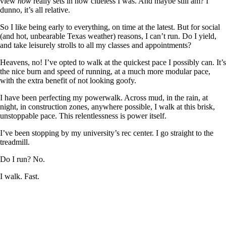
view
now
really sets in how clueless I was. And maybe still am? I
dunno, it’s all relative.
So I like being early to everything, on time at the latest. But for social
(and hot, unbearable Texas weather) reasons, I can’t run. Do I yield,
and take leisurely strolls to all my classes and appointments?
Heavens, no! I’ve opted to walk at the quickest pace I possibly can. It’s
the nice burn and speed of running, at a much more modular pace,
with the extra benefit of not looking goofy.
I have been perfecting my powerwalk. Across mud, in the rain, at
night, in construction zones, anywhere possible, I walk at this brisk,
unstoppable pace. This relentlessness is power itself.
I’ve been stopping by my university’s rec center. I go straight to the
treadmill.
Do I run? No.
I walk. Fast.