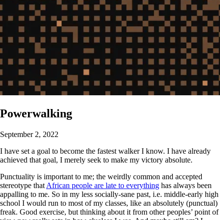
Powerwalking
September 2, 2022
I have set a goal to become the fastest walker I know. I have already
achieved that goal, I merely seek to make my victory absolute.
Punctuality is important to me; the weirdly common and accepted
stereotype that
African people are late to everything
has always been
appalling to me. So in my less socially-sane past, i.e. middle-early high
school I would run to most of my classes, like an absolutely (punctual)
freak. Good exercise, but thinking about it from other peoples’ point of