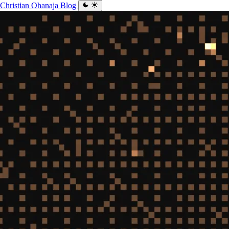
Christian Ohanaja
Blog