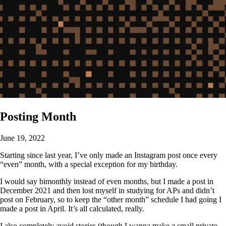
Posting Month
June 19, 2022
Starting since last year, I’ve only made an Instagram post once every
“even” month, with a special exception for my birthday.
I would say bimonthly instead of even months, but I made a post in
December 2021 and then lost myself in studying for APs and didn’t
post on February, so to keep the “other month” schedule I had going I
made a post in April. It’s all calculated, really.
I also completely avoid stories (though I wanna make a small private