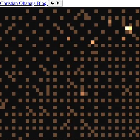
Christian Ohanaja
Blog