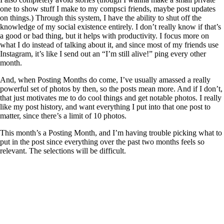
one to show stuff I make to my compsci friends, maybe post updates
on things.) Through this system, I have the ability to shut off the
knowledge of my social existence entirely. I don’t really know if that’s
a good or bad thing, but it helps with productivity. I focus more on
what I do instead of talking about it, and since most of my friends use
Instagram, it’s like I send out an “I’m still alive!” ping every other
month.
And, when Posting Months do come, I’ve usually amassed a really
powerful set of photos by then, so the posts mean more. And if I don’t,
that just motivates me to do cool things and get notable photos. I really
like my post history, and want everything I put into that one post to
matter, since there’s a limit of 10 photos.
This month’s a Posting Month, and I’m having trouble picking what to
put in the post since everything over the past two months feels so
relevant. The selections will be difficult.