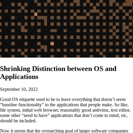
Shrinking Distinction between OS and
Applications
September 10, 2022
Good OS etiquette used to be to leave everything that doesn’t seem
“baseline functionality” to the applications that people make. So like,
file system, initial web browser, reasonably good antivirus, text editor,
some other “need to have” applications that don’t come to mind, etc,
should be included.
Now it seems that the overarching goal of larger software companies