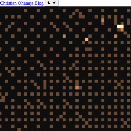
Christian Ohanaja
Blog