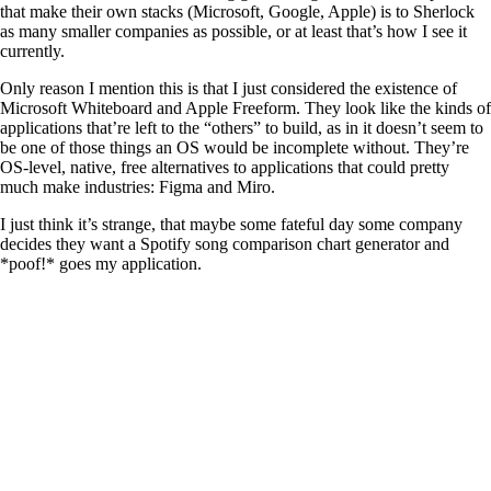
that make their own stacks (Microsoft, Google, Apple) is to Sherlock
as many smaller companies as possible, or at least that’s how I see it
currently.
Only reason I mention this is that I just considered the existence of
Microsoft Whiteboard and Apple Freeform. They look like the kinds of
applications that’re left to the “others” to build, as in it doesn’t seem to
be one of those things an OS would be incomplete without. They’re
OS-level, native, free alternatives to applications that could pretty
much make industries: Figma and Miro.
I just think it’s strange, that maybe some fateful day some company
decides they want a Spotify song comparison chart generator and
*poof!* goes my application.