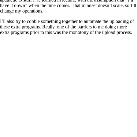
have it down” when the time comes. That mindset doesn’t scale, so I’ll
change my operations.
I’ll also try to cobble something together to automate the uploading of
these extra programs. Really, one of the barriers to me doing more
extra programs prior to this was the monotony of the upload process.