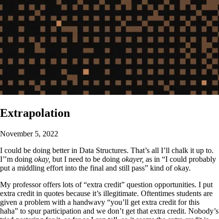
Extrapolation
November 5, 2022
I could be doing better in Data Structures. That’s all I’ll chalk it up to.
I’’m doing
okay,
but I need to be doing
okayer,
as in “I could probably
put a middling effort into the final and still pass” kind of okay.
My professor offers lots of “extra credit” question opportunities. I put
extra credit in quotes because it’s illegitimate. Oftentimes students are
given a problem with a handwavy “you’ll get extra credit for this
haha” to spur participation and we don’t get that extra credit. Nobody’s