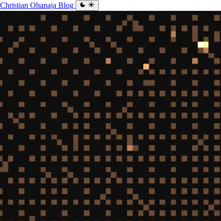
Christian Ohanaja
Blog