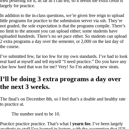
tried pestering for it, as far as I can tell, so it seems the extra credit is
largely for practice.
In addition to the in-class questions, we’re given free reign to upload
little programs for practice to the submission server via ssh. They’re
not graded, the sole expectation is that the programs compile. There’s
no limit to the amount you can upload either; some students have
uploaded hundreds. There’s no set pace either. So students can upload
2 extra programs a day over the semester, or 2,000 on the last day of
the course.
I’ve submitted few, far too few for my own standards. I’ve had to look
real hard at myself and tell myself “I need practice.” Do you have any
clue how hard that was for me? Very! So I’m adopting new strats.
I’ll be doing 3 extra programs a day over
the next 3 weeks.
The final’s on December 8th, so I feel that’s a doable and healthy rate
to practice at.
The number used to be 10.
Practice practice practice. That’s what I
yearn for.
I’ve been largely
apathetic to stuff I’ve learned in lecture, with the assumption that “I’ll