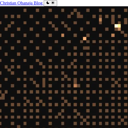
Christian Ohanaja
Blog