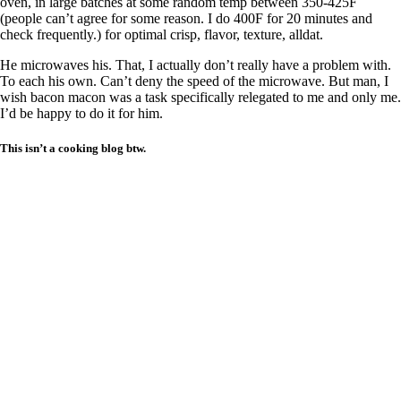
oven, in large batches at some random temp between 350-425F
(people can’t agree for some reason. I do 400F for 20 minutes and
check frequently.) for optimal crisp, flavor, texture, alldat.
He microwaves his. That, I actually don’t really have a problem with.
To each his own. Can’t deny the speed of the microwave. But man, I
wish bacon macon was a task specifically relegated to me and only me.
I’d be happy to do it for him.
This isn’t a cooking blog btw.