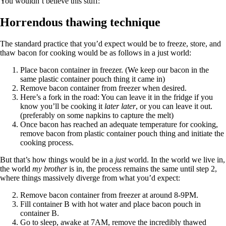
You wouldn’t believe this stuff:
Horrendous thawing technique
The standard practice that you’d expect would be to freeze, store, and
thaw bacon for cooking would be as follows in a just world:
Place bacon container in freezer. (We keep our bacon in the
same plastic container pouch thing it came in)
Remove bacon container from freezer when desired.
Here’s a fork in the road: You can leave it in the fridge if you
know you’ll be cooking it
later later
, or you can leave it out.
(preferably on some napkins to capture the melt)
Once bacon has reached an adequate temperature for cooking,
remove bacon from plastic container pouch thing and initiate the
cooking process.
But that’s how things would be in a
just
world. In the world we live in,
the world
my brother
is in, the process remains the same until step 2,
where things massively diverge from what you’d expect:
Remove bacon container from freezer at around 8-9PM.
Fill container B with hot water and place bacon pouch in
container B.
Go to sleep, awake at 7AM, remove the incredibly thawed