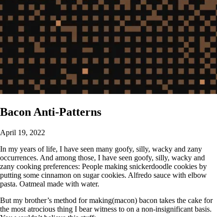
Bacon Anti-Patterns
April 19, 2022
In my years of life, I have seen many goofy, silly, wacky and zany
occurrences. And among those, I have seen goofy, silly, wacky and
zany cooking preferences: People making snickerdoodle cookies by
putting some cinnamon on sugar cookies. Alfredo sauce with elbow
pasta. Oatmeal made with water.
But my brother’s method for making(macon) bacon takes the cake for
the most atrocious thing I bear witness to on a non-insignificant basis.