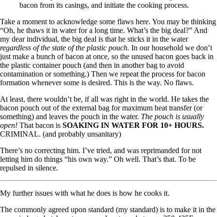
bacon from its casings, and initiate the cooking process.
Take a moment to acknowledge some flaws here. You may be thinking
“Oh, he thaws it in water for a long time. What’s the big deal?” And
my dear individual, the big deal is that he sticks it in the water
regardless of the state of the plastic pouch.
In our household we don’t
just make a bunch of bacon at once, so the unused bacon goes back in
the plastic container pouch (and then in another bag to avoid
contamination or something.) Then we repeat the process for bacon
formation whenever some is desired. This is the way. No flaws.
At least, there wouldn’t be, if all was right in the world. He takes the
bacon pouch out of the external bag for maximum heat transfer (or
something) and leaves the pouch in the water.
The pouch is usually
open!
That bacon is
SOAKING IN WATER FOR 10+ HOURS.
CRIMINAL. (and probably unsanitary)
There’s no correcting him. I’ve tried, and was reprimanded for not
letting him do things “his own way.” Oh well. That’s that. To be
repulsed in silence.
My further issues with what he does is how he cooks it.
The commonly agreed upon standard (my standard) is to make it in the